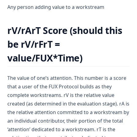
Any person adding value to a workstream
rV/rArT Score (should this
be rV/rFrT =
value/FUX*Time)
The value of one’s attention. This number is a score
that a user of the FUX Protocol builds as they
complete workstreams. rV is the relative value
created (as determined in the evaluation stage). rA is
the relative attention committed to a workstream by
an individual contributor, their portion of the total
‘attention’ dedicated to a workstream. rT is the