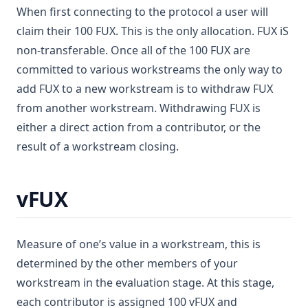
When first connecting to the protocol a user will
claim their 100 FUX. This is the only allocation. FUX iS
non-transferable. Once all of the 100 FUX are
committed to various workstreams the only way to
add FUX to a new workstream is to withdraw FUX
from another workstream. Withdrawing FUX is
either a direct action from a contributor, or the
result of a workstream closing.
vFUX
Measure of one’s value in a workstream, this is
determined by the other members of your
workstream in the evaluation stage. At this stage,
each contributor is assigned 100 vFUX and