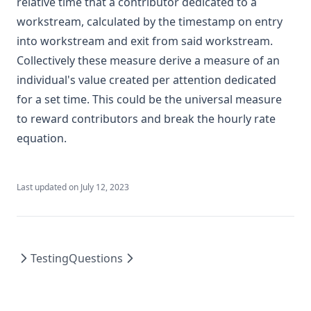
relative time that a contributor dedicated to a
workstream, calculated by the timestamp on entry
into workstream and exit from said workstream.
Collectively these measure derive a measure of an
individual's value created per attention dedicated
for a set time. This could be the universal measure
to reward contributors and break the hourly rate
equation.
Last updated on
July 12, 2023
Testing
Questions