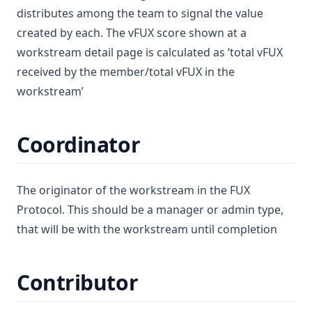
distributes among the team to signal the value
created by each. The vFUX score shown at a
workstream detail page is calculated as ‘total vFUX
received by the member/total vFUX in the
workstream’
Coordinator
The originator of the workstream in the FUX
Protocol. This should be a manager or admin type,
that will be with the workstream until completion
Contributor