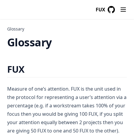
FUX
GitHub
(opens in a
Glossary
Glossary
FUX
Measure of one’s attention. FUX is the unit used in
the protocol for representing a user’s attention via a
percentage (e.g. if a workstream takes 100% of your
focus then you would be giving 100 FUX, if you split
your attention equally between 2 projects then you
are giving 50 FUX to one and 50 FUX to the other).